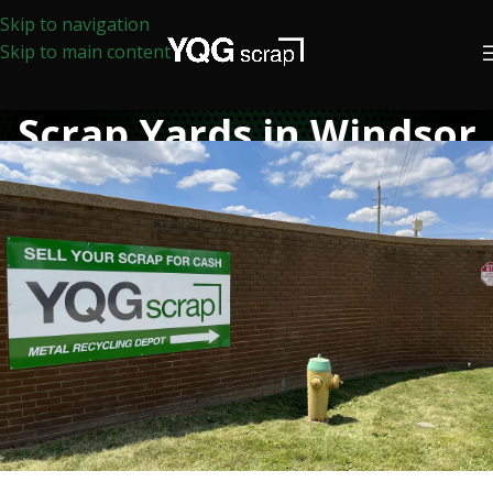
Skip to navigation
Skip to main content
Scrap Yards in Windsor
Home
/
Scrap Yards in Windsor