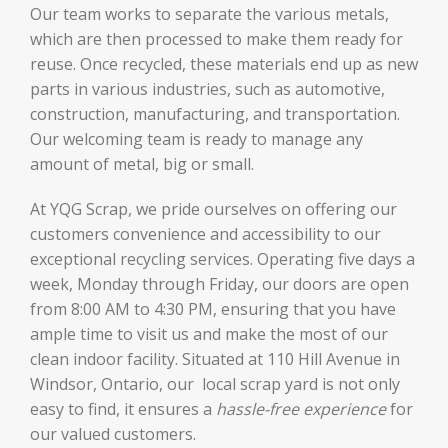
Our team works to separate the various metals,
which are then processed to make them ready for
reuse. Once recycled, these materials end up as new
parts in various industries, such as automotive,
construction, manufacturing, and transportation.
Our welcoming team is ready to manage any
amount of metal, big or small.
At YQG Scrap, we pride ourselves on offering our
customers convenience and accessibility to our
exceptional recycling services. Operating five days a
week, Monday through Friday, our doors are open
from 8:00 AM to 4:30 PM, ensuring that you have
ample time to visit us and make the most of our
clean indoor facility. Situated at 110 Hill Avenue in
Windsor, Ontario, our local scrap yard is not only
easy to find, it ensures a
hassle-free experience
for
our valued customers.