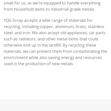
small for us, as we’re equipped to handle everything
from household items to industrial-grade metals.
YQG Scrap accepts a wide range of materials for
recycling, including copper, aluminum, brass, stainless
steel, and iron. We also accept old appliances, car parts
such as radiators, and other metal items that could
otherwise end up in the landfill. By recycling these
materials, we can prevent them from contaminating the
environment while also saving energy and resources
used in the production of new metals.