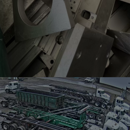
SCRAP METAL PRICING
Looking for the latest scrap metal prices at YQG
Scrap?
VIEW PRICING