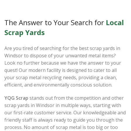
The Answer to Your Search for
Local
Scrap Yards
Are you tired of searching for the best scrap yards in
Windsor to dispose of your unwanted metal items?
Look no further because we have the answer to your
quest! Our modern facility is designed to cater to all
your scrap metal recycling needs, providing a clean,
efficient, and environmentally conscious solution.
YQG Scrap
stands out from the competition and other
scrap yards in Windsor in multiple ways, starting with
our first-rate customer service. Our knowledgeable and
friendly staff is always ready to guide you through the
process. No amount of scrap metal is too big or too