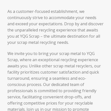
As a customer-focused establishment, we
continuously strive to accommodate your needs
and exceed your expectations. Drop by and discover
the unparalleled recycling experience that awaits
you at YQG Scrap – the ultimate destination for all
your scrap metal recycling needs.
We invite you to bring your scrap metal to YQG
Scrap, where an exceptional recycling experience
awaits you. Unlike other scrap metal recyclers, our
facility prioritizes customer satisfaction and quick
turnaround, ensuring a seamless and eco-
conscious process. Our dedicated team of
professionals is committed to providing friendly
service, facilitating convenient drop-offs, and
offering competitive prices for your recyclable
materials. Join us in our mission to promote