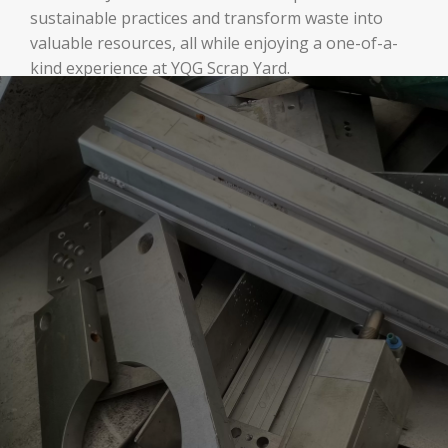
sustainable practices and transform waste into
valuable resources, all while enjoying a one-of-a-
kind experience at YQG Scrap Yard.