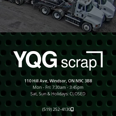
SCRAP PICKUP
We offer pick up service through our trusted
partners.
CALL US FOR A PICKUP
110 Hill Ave, Windsor, ON N9C 3B8
Mon - Fri: 7:30am - 3:45pm
Sat, Sun & Holidays: CLOSED
(519) 252-4130