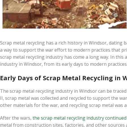
Scrap metal recycling has a rich history in Windsor, dating 
a way to support the war effort to modern practices that pri
scrap metal recycling industry has come a long way. In this ar
industry in Windsor, from its early days to modern practices
Early Days of Scrap Metal Recycling in 
The scrap metal recycling industry in Windsor can be trace
II, scrap metal was collected and recycled to support the w
other materials for the war, and recycling scrap metal was 
After the wars,
the scrap metal recycling industry continue
metal from construction sites, factories, and other sources an