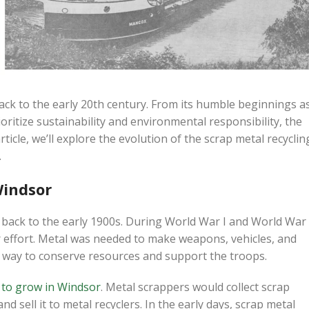
back to the early 20th century. From its humble beginnings a
oritize sustainability and environmental responsibility, the
ticle, we’ll explore the evolution of the scrap metal recyclin
.
Windsor
d back to the early 1900s. During World War I and World War
ar effort. Metal was needed to make weapons, vehicles, and
a way to conserve resources and support the troops.
d to grow in Windsor
. Metal scrappers would collect scrap
d sell it to metal recyclers. In the early days, scrap metal