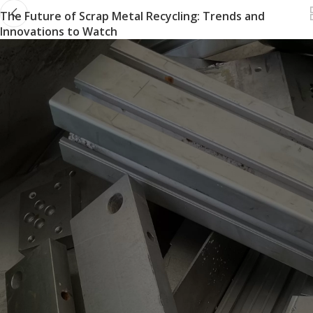
The Future of Scrap Metal Recycling: Trends and
Innovations to Watch