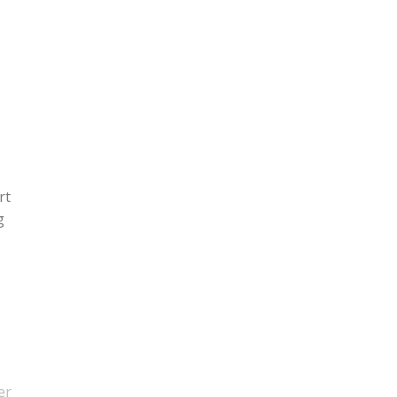
rt
g
er