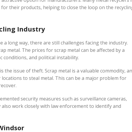
attractive option for manufacturers. Many metal recyclers 
or their products, helping to close the loop on the recyclin
cling Industry
 a long way, there are still challenges facing the industry.
rap metal. The prices for scrap metal can be affected by a
conditions, and political instability.
is the issue of theft. Scrap metal is a valuable commodity, a
 locations to steal metal. This can be a major problem for
recover.
lemented security measures such as surveillance cameras,
ey also work closely with law enforcement to identify and
 Windsor