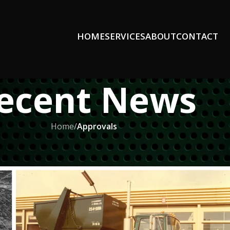
HOME
SERVICES
ABOUT
CONTACT
ecent News
Home
/
Approvals
ROVALS
tal Recycling in Windsor