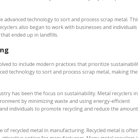
re advanced technology to sort and process scrap metal. Thi
ecyclers also began to work with businesses and individuals
hat ended up in landfills.
ing
lved to include modern practices that prioritize sustainabili
nced technology to sort and process scrap metal, making the
stry has been the focus on sustainability. Metal recyclers in
ironment by minimizing waste and using energy-efficient
and individuals to promote recycling and reduce the amount
se of recycled metal in manufacturing. Recycled metal is ofte