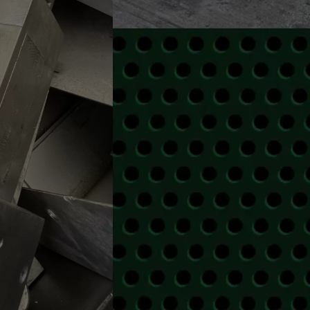
SCRAP 
We offer pick up service thro
CALL US FOR 