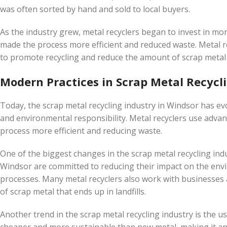
was often sorted by hand and sold to local buyers.
As the industry grew, metal recyclers began to invest in mo
made the process more efficient and reduced waste. Metal r
to promote recycling and reduce the amount of scrap metal t
Modern Practices in Scrap Metal Recycl
Today, the scrap metal recycling industry in Windsor has evo
and environmental responsibility. Metal recyclers use adva
process more efficient and reducing waste.
One of the biggest changes in the scrap metal recycling indu
Windsor are committed to reducing their impact on the env
processes. Many metal recyclers also work with businesses 
of scrap metal that ends up in landfills.
Another trend in the scrap metal recycling industry is the u