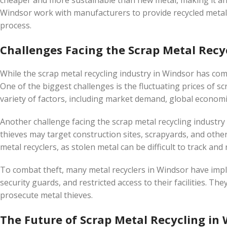
cheaper and more sustainable than new metal, making it an 
Windsor work with manufacturers to provide recycled metal f
process.
Challenges Facing the Scrap Metal Recy
While the scrap metal recycling industry in Windsor has come
One of the biggest challenges is the fluctuating prices of sc
variety of factors, including market demand, global economic 
Another challenge facing the scrap metal recycling industry 
thieves may target construction sites, scrapyards, and other
metal recyclers, as stolen metal can be difficult to track and 
To combat theft, many metal recyclers in Windsor have imp
security guards, and restricted access to their facilities. Th
prosecute metal thieves.
The Future of Scrap Metal Recycling in