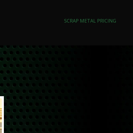
SCRAP METAL PRICING
Search
SEARCH
CATEGORIES