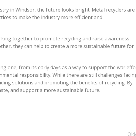
stry in Windsor, the future looks bright. Metal recyclers are
tices to make the industry more efficient and
rking together to promote recycling and raise awareness
ether, they can help to create a more sustainable future for
ing one, from its early days as a way to support the war effo
nmental responsibility. While there are still challenges facin
nding solutions and promoting the benefits of recycling. By
aste, and support a more sustainable future.
Old