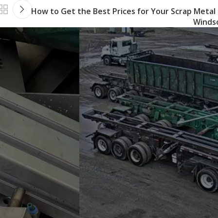
How to Get the Best Prices for Your Scrap Metal 
Winds