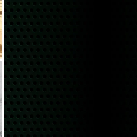
Pricing
RECENT POSTS
Scrap Metal Pricing