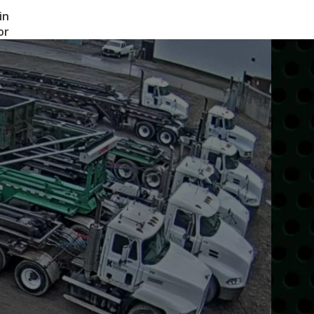
in
or