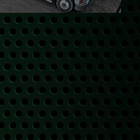
PICKUP
ugh our trusted partners.
A PICKUP