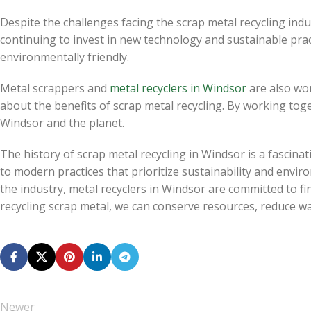
Despite the challenges facing the scrap metal recycling indu
continuing to invest in new technology and sustainable prac
environmentally friendly.
Metal scrappers and
metal recyclers in Windsor
are also wo
about the benefits of scrap metal recycling. By working tog
Windsor and the planet.
The history of scrap metal recycling in Windsor is a fascinat
to modern practices that prioritize sustainability and enviro
the industry, metal recyclers in Windsor are committed to fi
recycling scrap metal, we can conserve resources, reduce w
Newer