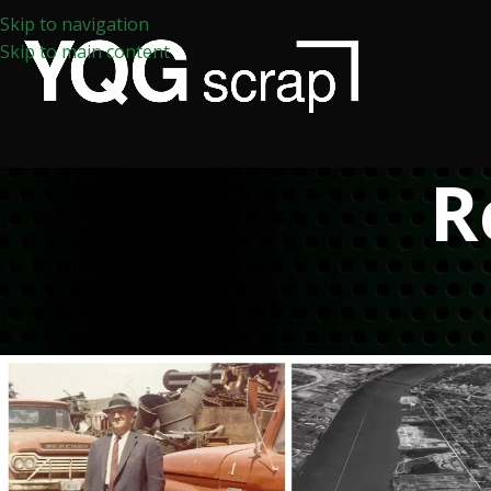
Skip to navigation
Skip to main content
R
APP
The History of Scrap Me